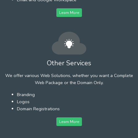
Learn More
Other Services
We offer various Web Solutions, whether you want a Complete
Web Package or the Domain Only.
Branding
Logos
Domain Registrations
Learn More