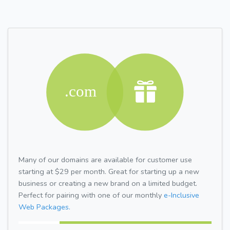
Many of our domains are available for customer use
starting at $29 per month. Great for starting up a new
business or creating a new brand on a limited budget.
Perfect for pairing with one of our monthly
e-Inclusive
Web Packages.