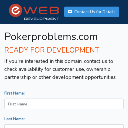
Contact Us for Details
Pokerproblems.com
READY FOR DEVELOPMENT
If you're interested in this domain, contact us to
check availability for customer use, ownership,
partnership or other development opportunities.
First Name:
Last Name: