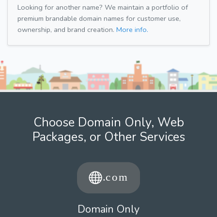
Looking for another name? We maintain a portfolio of
premium brandable domain names for customer use,
ownership, and brand creation.
More info.
Choose Domain Only, Web
Packages, or Other Services
Domain Only