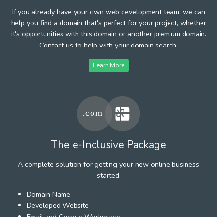
If you already have your own web development team, we can
help you find a domain that's perfect for your project, whether
it's opportunities with this domain or another premium domain.
Contact us to help with your domain search.
Learn More
The e-Inclusive Package
A complete solution for getting your new online business
started.
Domain Name
Developed Website
Email and Google Workspace