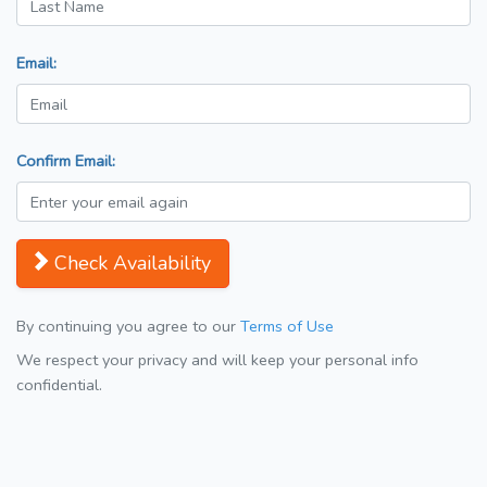
Email:
Confirm Email:
Check Availability
By continuing you agree to our
Terms of Use
We respect your privacy and will keep your personal info
confidential.